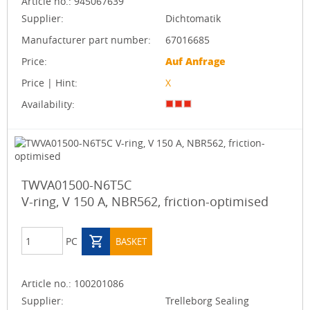
Article no.:
945067639
Supplier:
Dichtomatik
Manufacturer part number:
67016685
Price:
Auf Anfrage
Price | Hint:
X
Availability:
TWVA01500-N6T5C
V-ring, V 150 A, NBR562, friction-optimised
PC
BASKET
Article no.:
100201086
Supplier:
Trelleborg Sealing