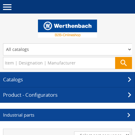
Catalogs
Product - Configurators
Industrial parts