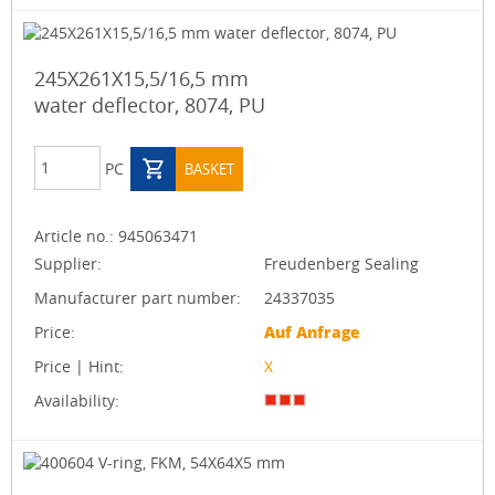
245X261X15,5/16,5 mm
water deflector, 8074, PU
PC
BASKET
Article no.:
945063471
Supplier:
Freudenberg Sealing
Manufacturer part number:
24337035
Price:
Auf Anfrage
Price | Hint:
X
Availability: