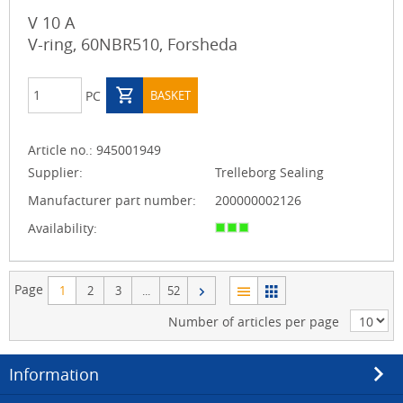
V 10 A
V-ring, 60NBR510, Forsheda
PC
BASKET
Article no.:
945001949
Supplier:
Trelleborg Sealing
Manufacturer part number:
200000002126
Availability:
Page
1
2
3
...
52
Number of articles per page
Information