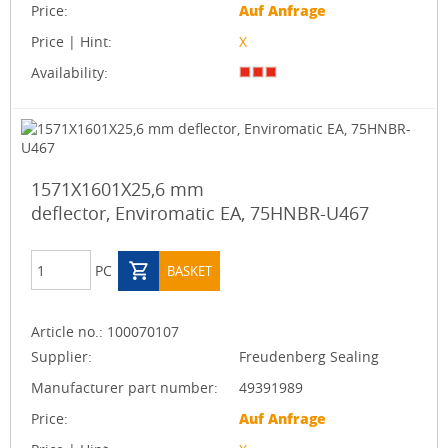
Price:
Auf Anfrage
Price | Hint:
X
Availability:
1571X1601X25,6 mm
deflector, Enviromatic EA, 75HNBR-U467
PC
BASKET
Article no.:
100070107
Supplier:
Freudenberg Sealing
Manufacturer part number:
49391989
Price:
Auf Anfrage