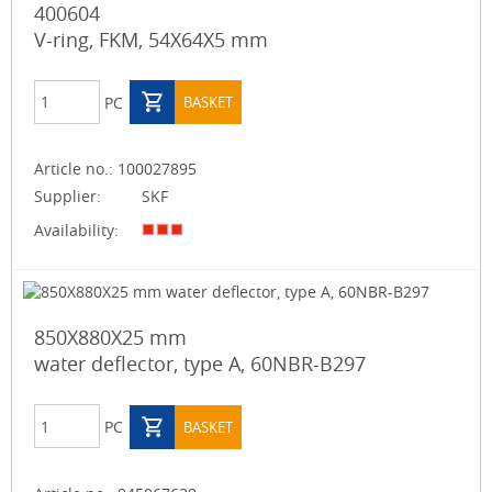
400604
V-ring, FKM, 54X64X5 mm
PC
BASKET
Article no.:
100027895
Supplier:
SKF
Availability:
850X880X25 mm
water deflector, type A, 60NBR-B297
PC
BASKET