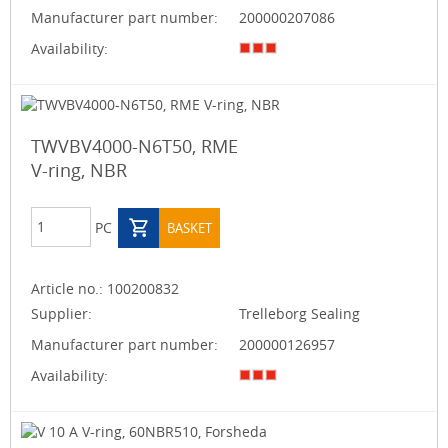
Manufacturer part number:
200000207086
Availability:
TWVBV4000-N6T50, RME
V-ring, NBR
PC
BASKET
Article no.:
100200832
Supplier:
Trelleborg Sealing
Manufacturer part number:
200000126957
Availability: