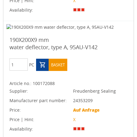
Price | Hint:
X
Availability:
190X200X9 mm
water deflector, type A, 95AU-V142
PC
BASKET
Article no.:
100172088
Supplier:
Freudenberg Sealing
Manufacturer part number:
24353209
Price:
Auf Anfrage
Price | Hint:
X
Availability: