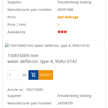
Supplier:
Freudenberg Sealing
Manufacturer part number:
49391988
Price:
Auf Anfrage
Price | Hint:
X
Availability:
150X160X9 mm
water deflector, type A, 95AU-V142
PC
BASKET
Article no.:
100172095
Supplier:
Freudenberg Sealing
Manufacturer part number:
24358795