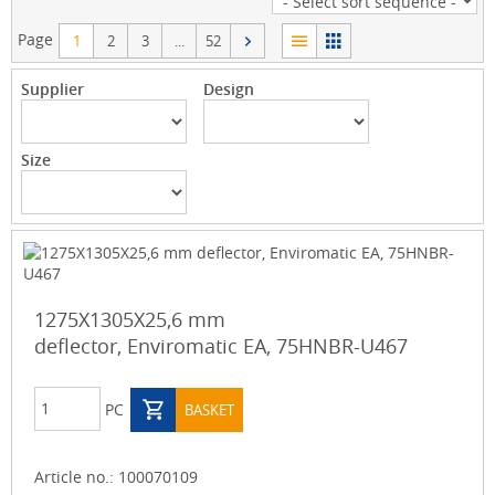
Page
1
2
3
...
52
Supplier
Design
Size
1275X1305X25,6 mm
deflector, Enviromatic EA, 75HNBR-U467
PC
BASKET
Article no.:
100070109